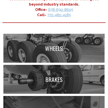
beyond industry standards.
Office-
678-692-8605
Cell-
770-480-4285
WHEELS
BRAKES