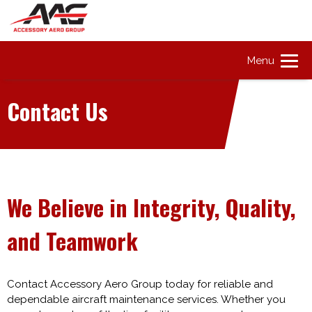
Menu
Contact Us
We Believe in Integrity, Quality,
and Teamwork
Contact Accessory Aero Group today for reliable and
dependable aircraft maintenance services. Whether you