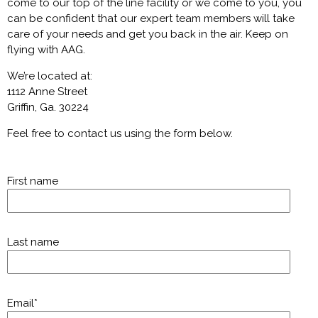
come to our top of the line facility or we come to you, you
can be confident that our expert team members will take
care of your needs and get you back in the air. Keep on
flying with AAG.
We’re located at:
1112 Anne Street
Griffin, Ga. 30224
Feel free to contact us using the form below.
First name
Last name
Email
*