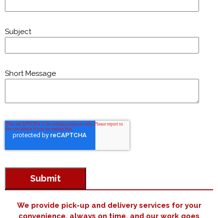
Subject
Short Message
We provide pick-up and delivery services for your
convenience, always on time, and our work goes