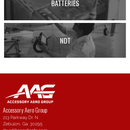
BATTERIES
NDT
Accessory Aero Group
213 Parkway Dr. N.
Zebulon, Ga. 30295