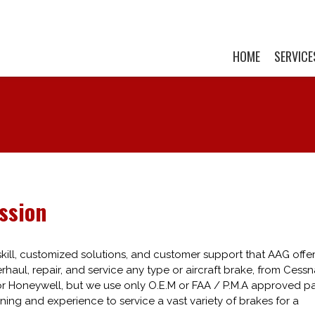
HOME
SERVICE
ssion
ill, customized solutions, and customer support that AAG offer
haul, repair, and service any type or aircraft brake, from Cessn
or Honeywell, but we use only O.E.M or FAA / P.M.A approved pa
ining and experience to service a vast variety of brakes for a