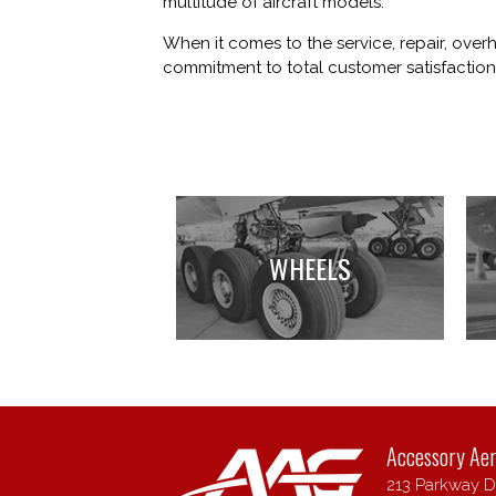
multitude of aircraft models.
When it comes to the service, repair, over
commitment to total customer satisfaction,
WHEELS
Accessory Ae
213 Parkway Dr