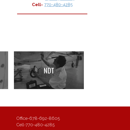
Cell-
770-480-4285
NDT
Office-
678-692-8605
Cell-
770-480-4285