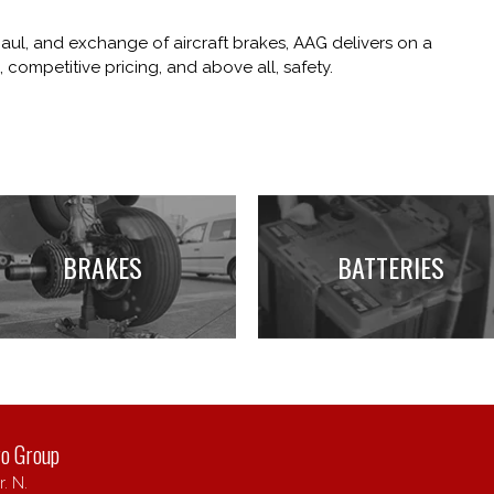
haul, and exchange of aircraft brakes, AAG delivers on a
 competitive pricing, and above all, safety.
BRAKES
BATTERIES
ro Group
. N.