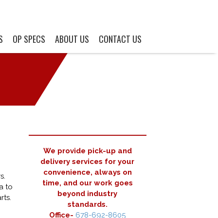
S
OP SPECS
ABOUT US
CONTACT US
We provide pick-up and
delivery services for your
convenience, always on
s.
time, and our work goes
a to
beyond industry
rts.
standards.
Office-
678-692-8605