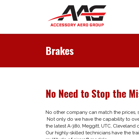
Brakes
No Need to Stop the Mi
No other company can match the prices, sk
Not only do we have the capability to over
the latest A-380, Meggitt, UTC, Cleveland 
Our highly-skilled technicians have the tra